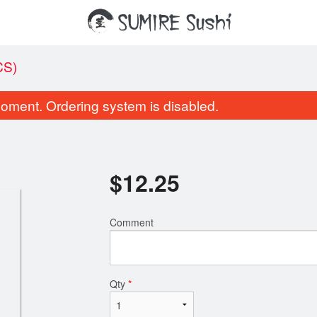
CS)
oment. Ordering system is disabled.
$
12.25
Comment
Miso
Salmon Nigiri Sush
$1.95
$2.35
Qty
*