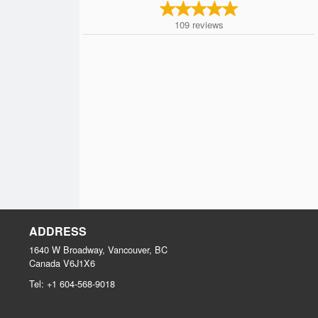
109
reviews
ADDRESS
1640 W Broadway, Vancouver, BC
Canada
V6J1X6
Tel:
+1 604-568-9018