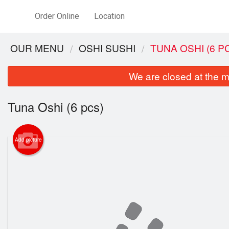
Order Online
Location
OUR MENU
OSHI SUSHI
TUNA OSHI (6 P
We are closed at the m
Tuna Oshi (6 pcs)
Add picture