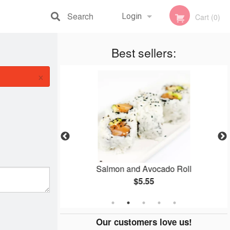
Search
Login
Cart (0)
Registration
Best sellers:
×
i (1 pc)
Salmon and Avocado Roll
$5.55
Our customers love us!