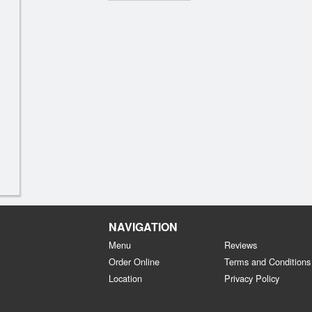
NAVIGATION
Menu
Reviews
Order Online
Terms and Conditions
Location
Privacy Policy