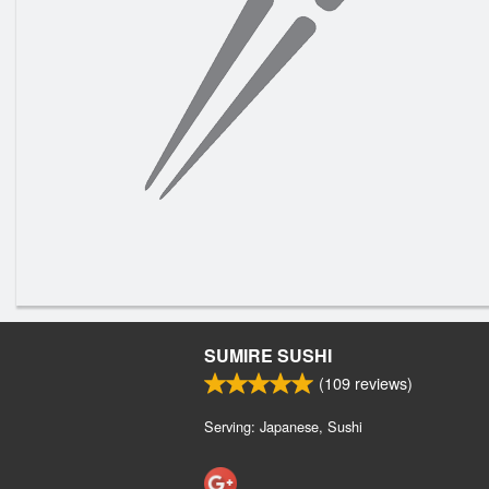
SUMIRE SUSHI
(
109
reviews)
Serving: Japanese, Sushi