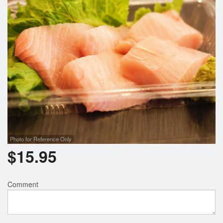
Photo for Reference Only
$
15.95
Comment