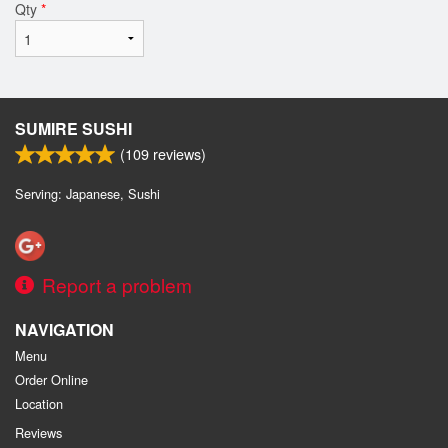
Qty
*
SUMIRE SUSHI
(
109
reviews)
Serving: Japanese, Sushi
Report a problem
NAVIGATION
Menu
Order Online
Location
Reviews