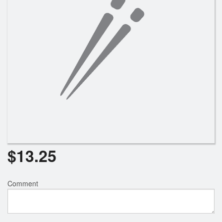
$
13.25
Comment