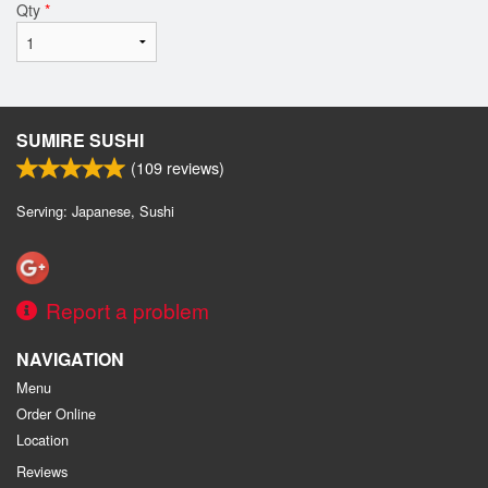
Qty
*
SUMIRE SUSHI
(
109
reviews)
Serving: Japanese, Sushi
Report a problem
NAVIGATION
Menu
Order Online
Location
Reviews