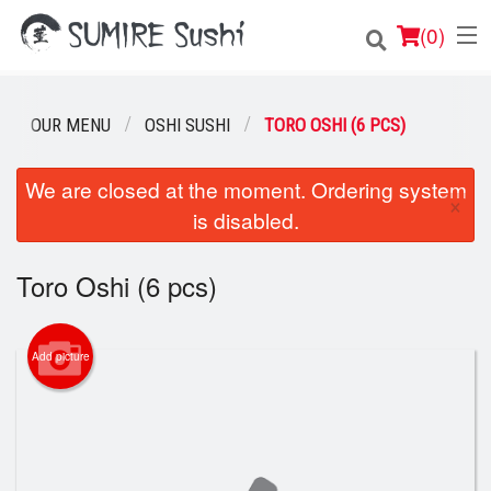
(
0
)
OUR MENU
OSHI SUSHI
TORO OSHI (6 PCS)
Order Online
We are closed at the moment. Ordering system
×
is disabled.
Location
Login
Toro Oshi (6 pcs)
Registration
Add picture
Cart (0)
Search