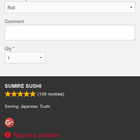
Comment
Qty
*
SUMIRE SUSHI
(
109
reviews)
Serving: Japanese, Sushi
Report a problem