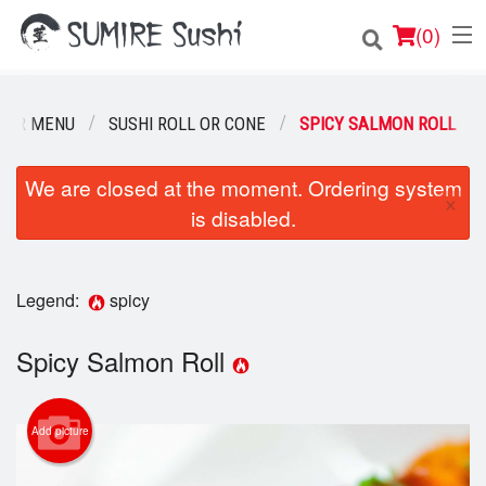
(
0
)
OUR MENU
SUSHI ROLL OR CONE
SPICY SALMON ROLL
Order Online
We are closed at the moment. Ordering system
×
is disabled.
Location
Login
Legend:
spicy
Registration
Spicy Salmon Roll
Cart (0)
Add picture
Search