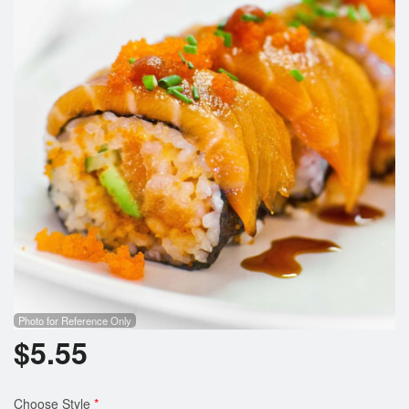
Photo for Reference Only
$
5.55
Choose Style
*