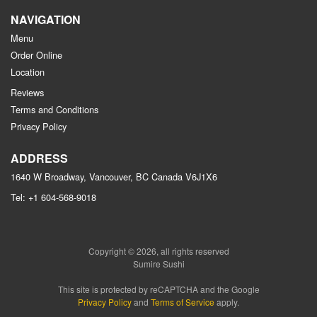
NAVIGATION
Menu
Order Online
Location
Reviews
Terms and Conditions
Privacy Policy
ADDRESS
1640 W Broadway, Vancouver, BC
Canada
V6J1X6
Tel:
+1 604-568-9018
Copyright © 2026, all rights reserved
Sumire Sushi
This site is protected by reCAPTCHA and the Google
Privacy Policy
and
Terms of Service
apply.