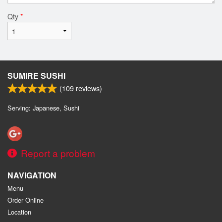
Qty
*
SUMIRE SUSHI
(
109
reviews)
Serving: Japanese, Sushi
Report a problem
NAVIGATION
Menu
Order Online
Location