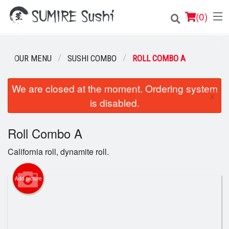
(
0
)
OUR MENU
SUSHI COMBO
ROLL COMBO A
Order Online
We are closed at the moment. Ordering system
×
is disabled.
Location
Login
Roll Combo A
California roll, dynamite roll.
Registration
Add picture
Cart (0)
Search