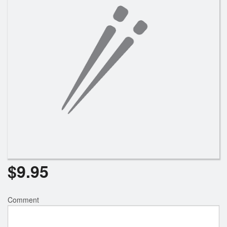
$
9.95
Comment