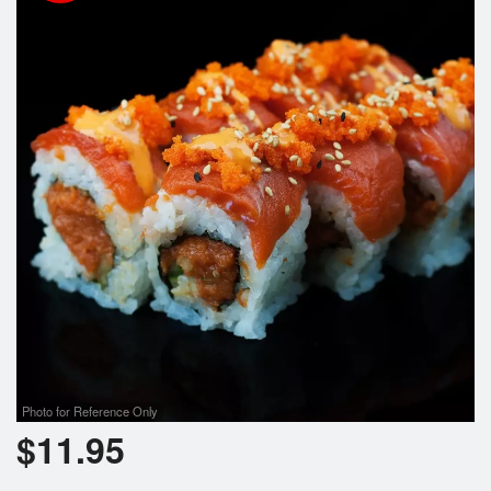
Photo for Reference Only
$
11.95