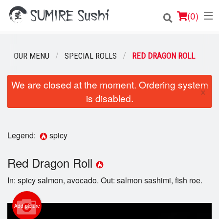
(
0
)
OUR MENU
SPECIAL ROLLS
RED DRAGON ROLL
Order Online
We are closed at the moment. Ordering system
×
is disabled.
Location
Login
Legend:
spicy
Registration
Red Dragon Roll
Cart (0)
In: spicy salmon, avocado. Out: salmon sashimi, fish roe.
Search
Add picture