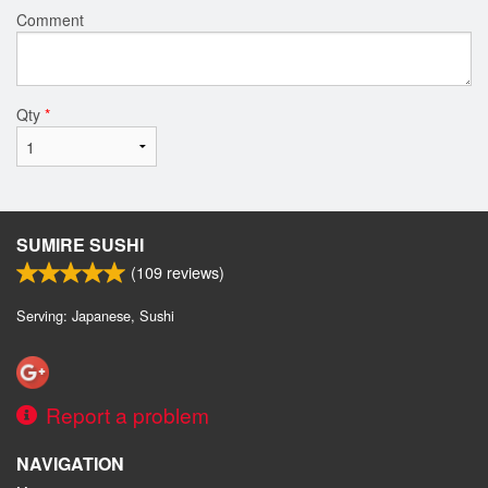
Comment
Qty
*
SUMIRE SUSHI
(
109
reviews)
Serving: Japanese, Sushi
Report a problem
NAVIGATION