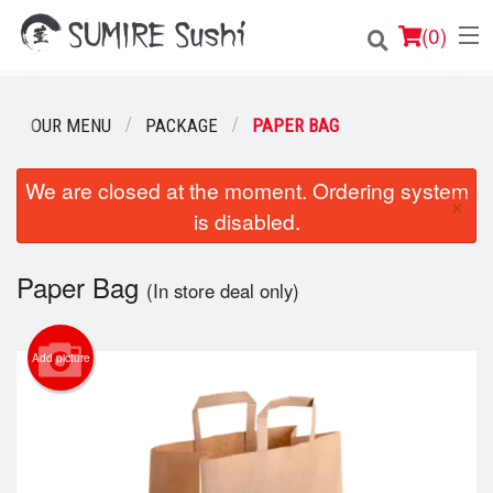
(
0
)
OUR MENU
PACKAGE
PAPER BAG
Order Online
We are closed at the moment. Ordering system
×
is disabled.
Location
Login
Paper Bag
(In store deal only)
Registration
Add picture
Cart (0)
Search