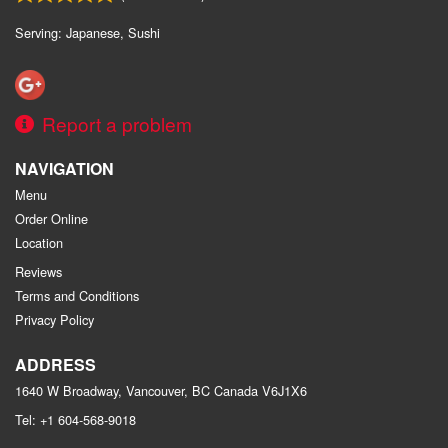
Serving: Japanese, Sushi
Report a problem
NAVIGATION
Menu
Order Online
Location
Reviews
Terms and Conditions
Privacy Policy
ADDRESS
1640 W Broadway, Vancouver, BC
Canada
V6J1X6
Tel:
+1 604-568-9018