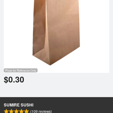
Photo for Reference Only
$
0.30
SUMIRE SUSHI
(
109
reviews)