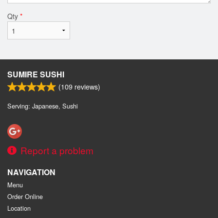
Qty
*
SUMIRE SUSHI
(
109
reviews)
Serving: Japanese, Sushi
Report a problem
NAVIGATION
Menu
Order Online
Location