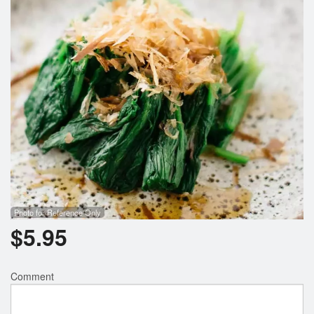
Photo for Reference Only
$
5.95
Comment