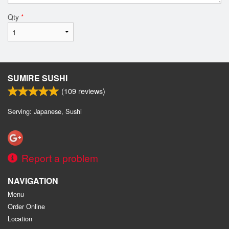
Qty
*
SUMIRE SUSHI
(
109
reviews)
Serving: Japanese, Sushi
Report a problem
NAVIGATION
Menu
Order Online
Location