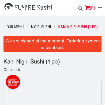
(
0
)
OUR MENU
NIGIRI SUSHI
KANI NIGIRI SUSHI (1 PC)
Order Online
We are closed at the moment. Ordering system
×
is disabled.
Location
Login
Kani Nigiri Sushi (1 pc)
Crab stick.
Registration
Add picture
Cart (0)
Search