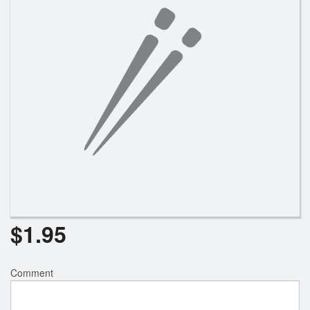
$
1.95
Comment