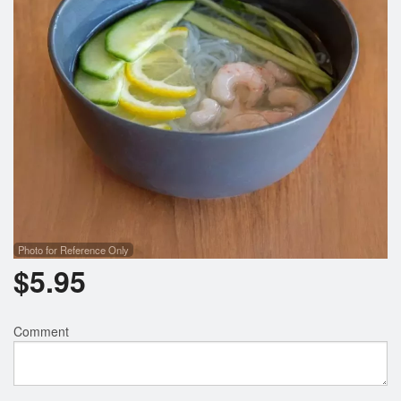
Photo for Reference Only
$
5.95
Comment