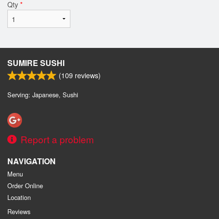
Qty
*
SUMIRE SUSHI
(
109
reviews)
Serving: Japanese, Sushi
Report a problem
NAVIGATION
Menu
Order Online
Location
Reviews