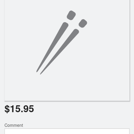
$
15.95
Comment