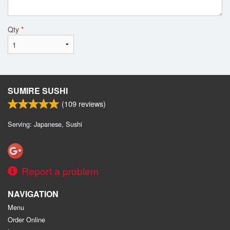
Qty
*
SUMIRE SUSHI
(
109
reviews)
Serving: Japanese, Sushi
Report a problem
NAVIGATION
Menu
Order Online