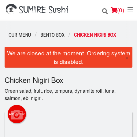
(
0
)
OUR MENU
BENTO BOX
CHICKEN NIGIRI BOX
Order Online
We are closed at the moment. Ordering system
×
is disabled.
Location
Login
Chicken Nigiri Box
Green salad, fruit, rice, tempura, dynamite roll, tuna,
Registration
salmon, ebi nigiri.
Cart (0)
Add picture
Search